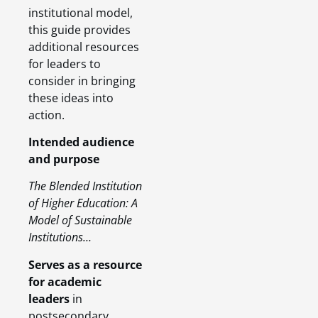
institutional model,
this guide provides
additional resources
for leaders to
consider in bringing
these ideas into
action.
Intended audience
and purpose
The Blended Institution
of Higher Education: A
Model of Sustainable
Institutions…
Serves as a resource
for academic
leaders
in
postsecondary