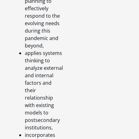
planning to
effectively
respond to the
evolving needs
during this
pandemic and
beyond,
applies systems
thinking to
analyze external
and internal
factors and
their
relationship
with existing
models to
postsecondary
institutions,
incorporates