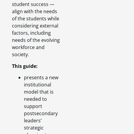
student success —
align with the needs
of the students while
considering external
factors, including
needs of the evolving
workforce and
society.
This guide:
presents a new
institutional
model that is
needed to
support
postsecondary
leaders’
strategic