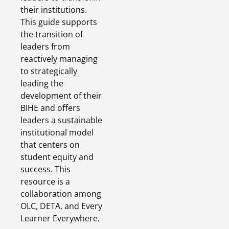
their institutions.
This guide supports
the transition of
leaders from
reactively managing
to strategically
leading the
development of their
BIHE and offers
leaders a sustainable
institutional model
that centers on
student equity and
success. This
resource is a
collaboration among
OLC, DETA, and Every
Learner Everywhere.