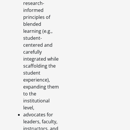
research-
informed
principles of
blended
learning (e.g.,
student-
centered and
carefully
integrated while
scaffolding the
student
experience),
expanding them
to the
institutional
level,
advocates for
leaders, faculty,
instructors, and