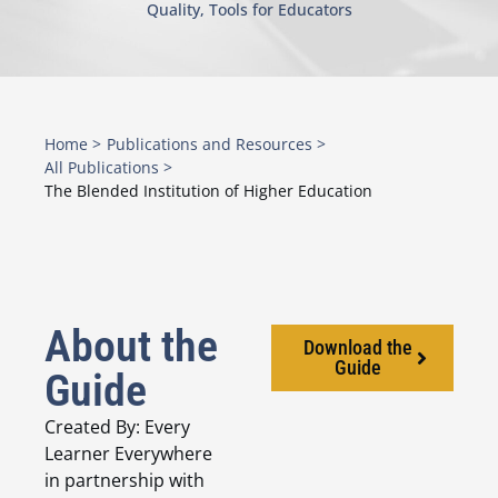
Quality
,
Tools for Educators
Home >
Publications and Resources >
All Publications >
The Blended Institution of Higher Education
About the
Download the
Guide
Guide
Created By: Every
Learner Everywhere
in partnership with