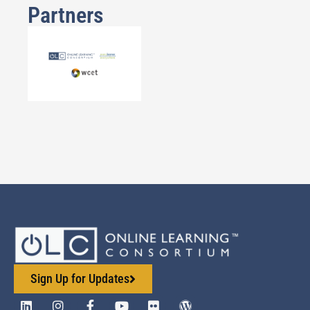
Partners
Sign Up for Updates