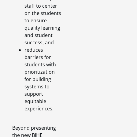
staff to center
on the students
to ensure
quality learning
and student
success, and
reduces
barriers for
students with
prioritization
for building
systems to
support
equitable
experiences.
Beyond presenting
the new BIHE