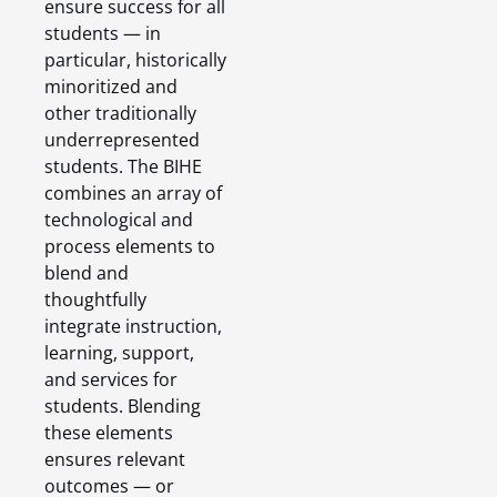
ensure success for all
students — in
particular, historically
minoritized and
other traditionally
underrepresented
students. The BIHE
combines an array of
technological and
process elements to
blend and
thoughtfully
integrate instruction,
learning, support,
and services for
students. Blending
these elements
ensures relevant
outcomes — or