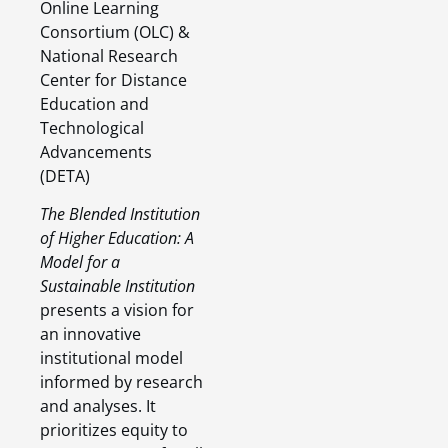
Online Learning
Consortium (OLC) &
National Research
Center for Distance
Education and
Technological
Advancements
(DETA)
The Blended Institution
of Higher Education: A
Model for a
Sustainable Institution
presents a vision for
an innovative
institutional model
informed by research
and analyses. It
prioritizes equity to