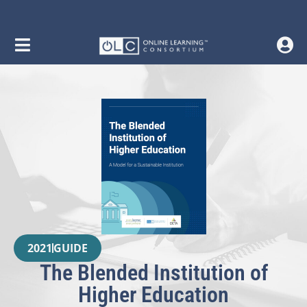
2021
GUIDE
The Blended Institution of
Higher Education