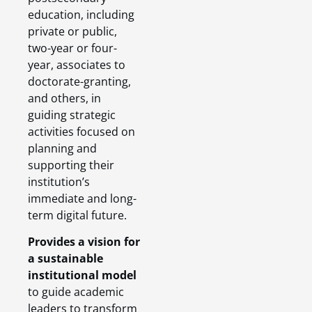
education, including
private or public,
two-year or four-
year, associates to
doctorate-granting,
and others, in
guiding strategic
activities focused on
planning and
supporting their
institution’s
immediate and long-
term digital future.
Provides a vision for
a sustainable
institutional model
to guide academic
leaders to transform