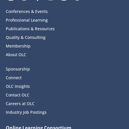
Conferences & Events
Professional Learning
Publications & Resources
Quality & Consulting
Membership
About OLC
Sponsorship
Connect
OLC Insights
Contact OLC
Careers at OLC
Industry Job Postings
Online Learning Consortium