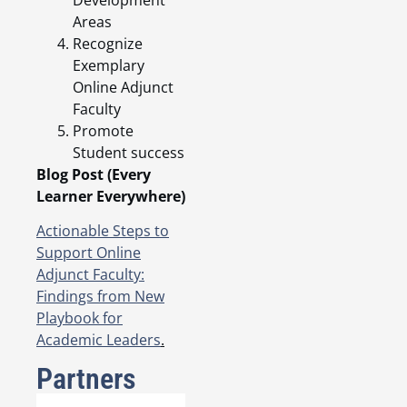
Development
Areas
Recognize
Exemplary
Online Adjunct
Faculty
Promote
Student success
Blog Post (Every
Learner Everywhere)
Actionable Steps to
Support Online
Adjunct Faculty:
Findings from New
Playbook for
Academic Leaders
.
Partners