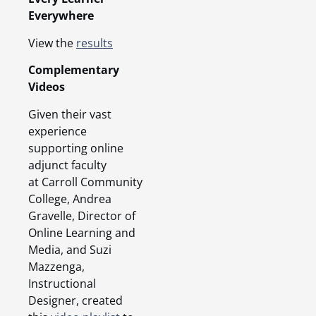
Everywhere
View the
results
Complementary
Videos
Given their vast
experience
supporting online
adjunct faculty
at Carroll Community
College, Andrea
Gravelle, Director of
Online Learning and
Media, and Suzi
Mazzenga,
Instructional
Designer, created