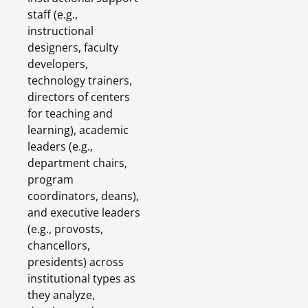
staff (e.g.,
instructional
designers, faculty
developers,
technology trainers,
directors of centers
for teaching and
learning), academic
leaders (e.g.,
department chairs,
program
coordinators, deans),
and executive leaders
(e.g., provosts,
chancellors,
presidents) across
institutional types as
they analyze,