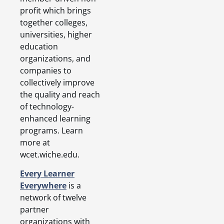
profit which brings
together colleges,
universities, higher
education
organizations, and
companies to
collectively improve
the quality and reach
of technology-
enhanced learning
programs. Learn
more at
wcet.wiche.edu.
Every Learner
Everywhere
is a
network of twelve
partner
organizations with