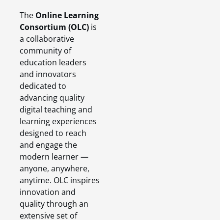
The
Online Learning
Consortium (OLC)
is
a collaborative
community of
education leaders
and innovators
dedicated to
advancing quality
digital teaching and
learning experiences
designed to reach
and engage the
modern learner —
anyone, anywhere,
anytime. OLC inspires
innovation and
quality through an
extensive set of