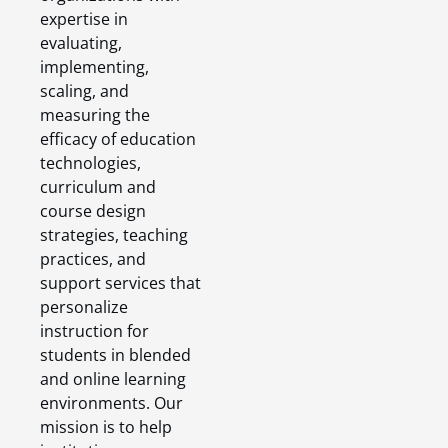
expertise in
evaluating,
implementing,
scaling, and
measuring the
efficacy of education
technologies,
curriculum and
course design
strategies, teaching
practices, and
support services that
personalize
instruction for
students in blended
and online learning
environments. Our
mission is to help