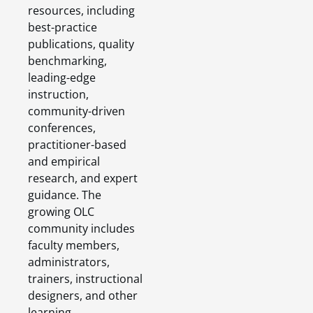
resources, including
best-practice
publications, quality
benchmarking,
leading-edge
instruction,
community-driven
conferences,
practitioner-based
and empirical
research, and expert
guidance. The
growing OLC
community includes
faculty members,
administrators,
trainers, instructional
designers, and other
learning