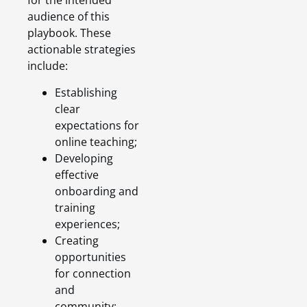
for the intended
audience of this
playbook. These
actionable strategies
include:
Establishing
clear
expectations for
online teaching;
Developing
effective
onboarding and
training
experiences;
Creating
opportunities
for connection
and
community;