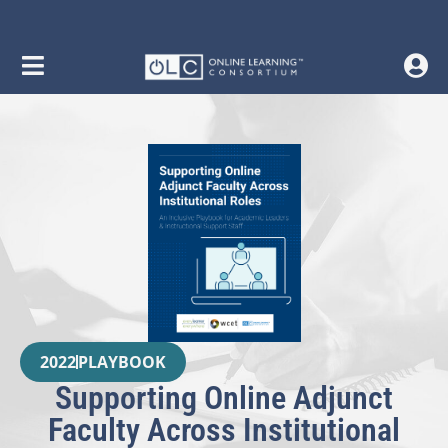
2022
PLAYBOOK
Supporting Online Adjunct
Faculty Across Institutional