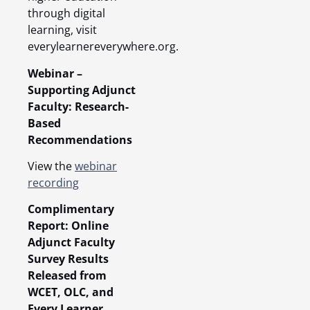
through digital
learning, visit
everylearnereverywhere.org.
Webinar –
Supporting Adjunct
Faculty: Research-
Based
Recommendations
View the
webinar
recording
Complimentary
Report: Online
Adjunct Faculty
Survey Results
Released from
WCET, OLC, and
Every Learner