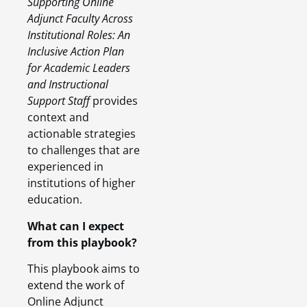
Supporting Online
Adjunct Faculty Across
Institutional Roles: An
Inclusive Action Plan
for Academic Leaders
and Instructional
Support Staff
provides
context and
actionable strategies
to challenges that are
experienced in
institutions of higher
education.
What can I expect
from this playbook?
This playbook aims to
extend the work of
Online Adjunct