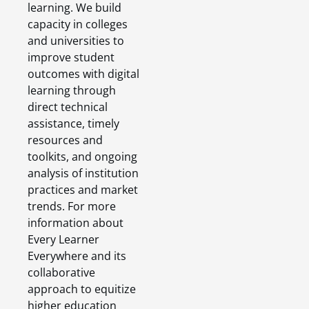
learning. We build
capacity in colleges
and universities to
improve student
outcomes with digital
learning through
direct technical
assistance, timely
resources and
toolkits, and ongoing
analysis of institution
practices and market
trends. For more
information about
Every Learner
Everywhere and its
collaborative
approach to equitize
higher education