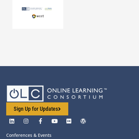
Sign Up for Updates
Conferences & Events