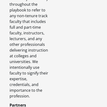
throughout the
playbook to refer to
any non-tenure track
faculty that includes
full and part-time
faculty, instructors,
lecturers, and any
other professionals
delivering instruction
at colleges and
universities. We
intentionally use
faculty to signify their
expertise,
credentials, and
importance to the
profession.
Partners