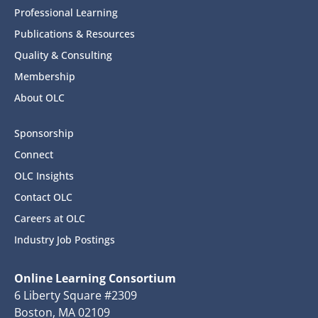
Professional Learning
Publications & Resources
Quality & Consulting
Membership
About OLC
Sponsorship
Connect
OLC Insights
Contact OLC
Careers at OLC
Industry Job Postings
Online Learning Consortium
6 Liberty Square #2309
Boston, MA 02109