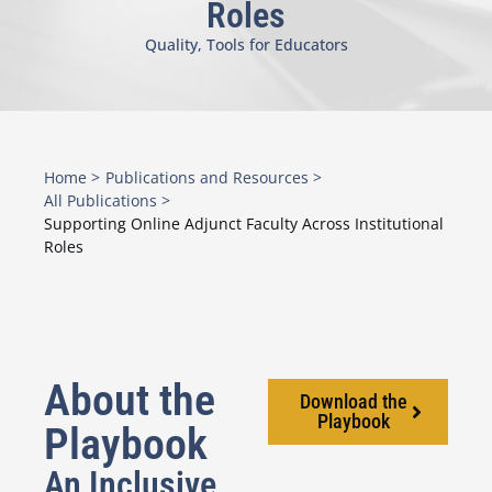
Roles
Quality
,
Tools for Educators
Home >
Publications and Resources >
All Publications >
Supporting Online Adjunct Faculty Across Institutional
Roles
About the
Download the
Playbook
Playbook
An Inclusive