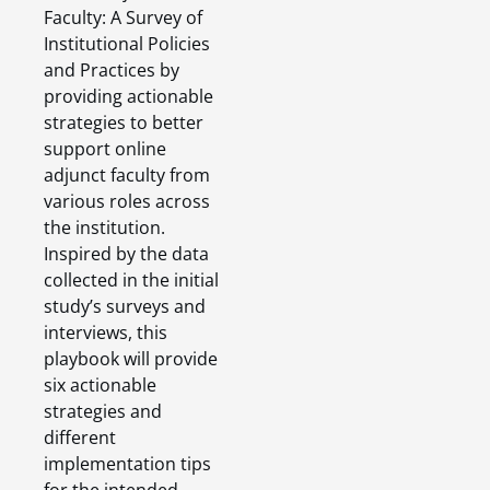
Faculty: A Survey of
Institutional Policies
and Practices by
providing actionable
strategies to better
support online
adjunct faculty from
various roles across
the institution.
Inspired by the data
collected in the initial
study’s surveys and
interviews, this
playbook will provide
six actionable
strategies and
different
implementation tips