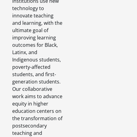
institutions use new
technology to
innovate teaching
and learning, with the
ultimate goal of
improving learning
outcomes for Black,
Latinx, and
Indigenous students,
poverty-affected
students, and first-
generation students.
Our collaborative
work aims to advance
equity in higher
education centers on
the transformation of
postsecondary
teaching and