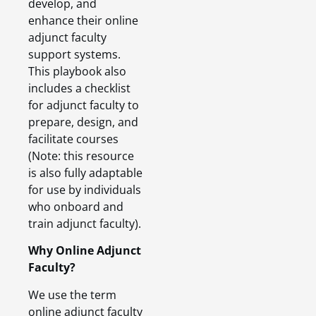
develop, and
enhance their online
adjunct faculty
support systems.
This playbook also
includes a checklist
for adjunct faculty to
prepare, design, and
facilitate courses
(Note: this resource
is also fully adaptable
for use by individuals
who onboard and
train adjunct faculty).
Why Online Adjunct
Faculty?
We use the term
online adjunct faculty