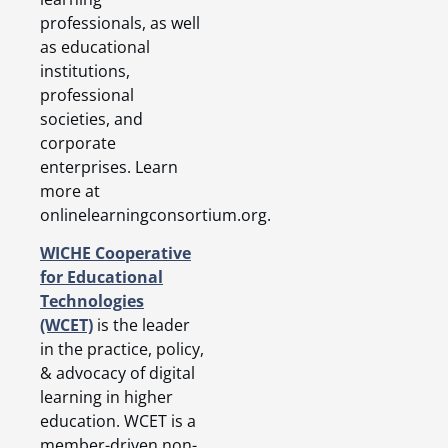
professionals, as well
as educational
institutions,
professional
societies, and
corporate
enterprises. Learn
more at
onlinelearningconsortium.org.
WICHE Cooperative
for Educational
Technologies
(WCET)
is the leader
in the practice, policy,
& advocacy of digital
learning in higher
education. WCET is a
member-driven non-