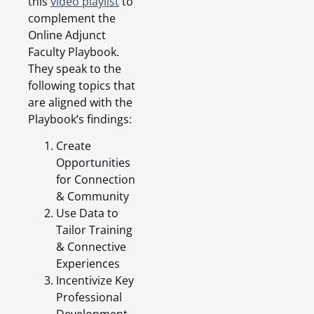
this
video playlist
to
complement the
Online Adjunct
Faculty Playbook.
They speak to the
following topics that
are aligned with the
Playbook’s findings:
Create
Opportunities
for Connection
& Community
Use Data to
Tailor Training
& Connective
Experiences
Incentivize Key
Professional