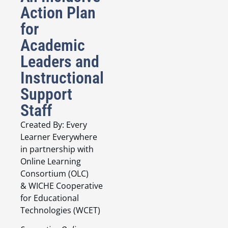
Action Plan
for
Academic
Leaders and
Instructional
Support
Staff
Created By: Every
Learner Everywhere
in partnership with
Online Learning
Consortium (OLC)
& WICHE Cooperative
for Educational
Technologies (WCET)