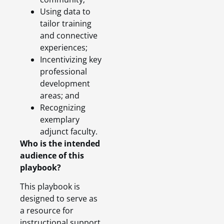
Using data to
tailor training
and connective
experiences;
Incentivizing key
professional
development
areas; and
Recognizing
exemplary
adjunct faculty.
Who is the intended
audience of this
playbook?
This playbook is
designed to serve as
a resource for
instructional support