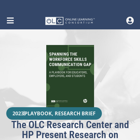
2023
PLAYBOOK
,
RESEARCH BRIEF
The OLC Research Center and
HP Present Research on