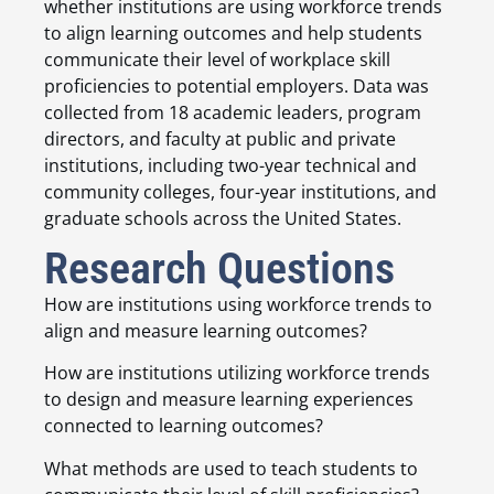
whether institutions are using workforce trends
to align learning outcomes and help students
communicate their level of workplace skill
proficiencies to potential employers. Data was
collected from 18 academic leaders, program
directors, and faculty at public and private
institutions, including two-year technical and
community colleges, four-year institutions, and
graduate schools across the United States.
Research Questions
How are institutions using workforce trends to
align and measure learning outcomes?
How are institutions utilizing workforce trends
to design and measure learning experiences
connected to learning outcomes?
What methods are used to teach students to