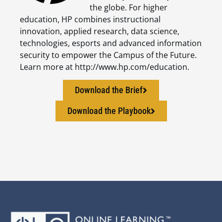
the globe. For higher
education, HP combines instructional
innovation, applied research, data science,
technologies, esports and advanced information
security to empower the Campus of the Future.
Learn more at http://www.hp.com/education.
Download the Brief
Download the Playbook