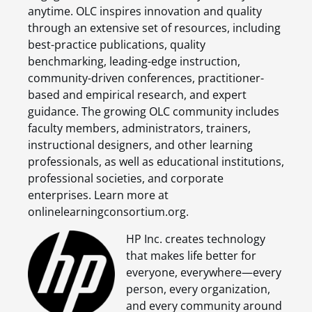
anytime. OLC inspires innovation and quality
through an extensive set of resources, including
best-practice publications, quality
benchmarking, leading-edge instruction,
community-driven conferences, practitioner-
based and empirical research, and expert
guidance. The growing OLC community includes
faculty members, administrators, trainers,
instructional designers, and other learning
professionals, as well as educational institutions,
professional societies, and corporate
enterprises. Learn more at
onlinelearningconsortium.org.
HP Inc. creates technology
that makes life better for
everyone, everywhere—every
person, every organization,
and every community around