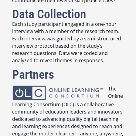
communicate their level of skill proficiencies?
Data Collection
Each study participant engaged in a one-hour
interview with a member of the research team.
Each interview was guided by a semi-structured
interview protocol based on the study’s
research questions. Data were coded and
analyzed to reveal themes in responses.
Partners
The
Online
Learning Consortium (OLC) is a collaborative
community of education leaders and innovators
dedicated to advancing quality digital teaching
and learning experiences designed to reach and
engage the modern learner—anyone, anywhere,