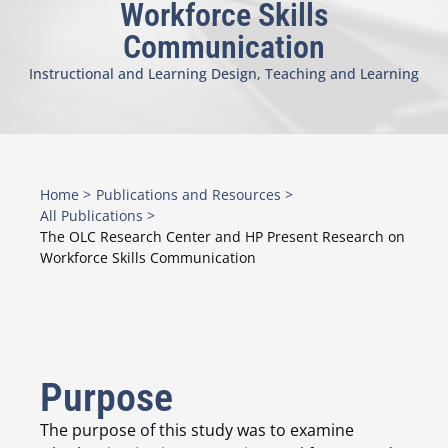
Workforce Skills
Communication
Instructional and Learning Design
,
Teaching and Learning
Home >
Publications and Resources >
All Publications >
The OLC Research Center and HP Present Research on
Workforce Skills Communication
Purpose
The purpose of this study was to examine