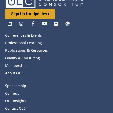
Sign Up for Updates
Conferences & Events
Professional Learning
Publications & Resources
Quality & Consulting
Membership
About OLC
Sponsorship
Connect
OLC Insights
Contact OLC