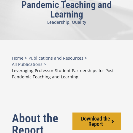
Pandemic Teaching and
Learning
Leadership
,
Quality
Home >
Publications and Resources >
All Publications >
Leveraging Professor-Student Partnerships for Post-
Pandemic Teaching and Learning
About the
Download the
Report
Report