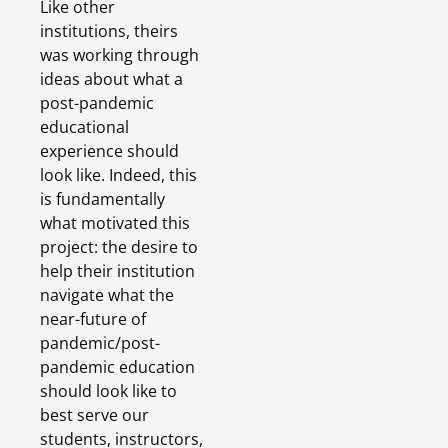
Like other
institutions, theirs
was working through
ideas about what a
post-pandemic
educational
experience should
look like. Indeed, this
is fundamentally
what motivated this
project: the desire to
help their institution
navigate what the
near-future of
pandemic/post-
pandemic education
should look like to
best serve our
students, instructors,