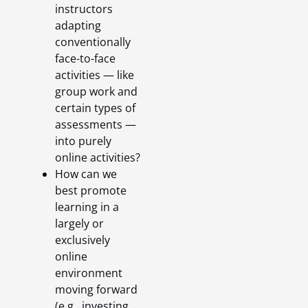
instructors
adapting
conventionally
face-to-face
activities — like
group work and
certain types of
assessments —
into purely
online activities?
How can we
best promote
learning in a
largely or
exclusively
online
environment
moving forward
(e.g., investing