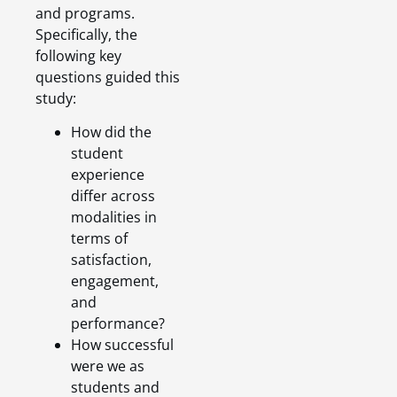
and programs.
Specifically, the
following key
questions guided this
study:
How did the
student
experience
differ across
modalities in
terms of
satisfaction,
engagement,
and
performance?
How successful
were we as
students and