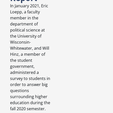
In January 2021, Eric
Loepp, a faculty
member in the
department of
political science at
the University of
Wisconsin-
Whitewater, and Will
Hinz, a member of
the student
government,
administered a
survey to students in
order to answer big
questions
surrounding higher
education during the
fall 2020 semester.