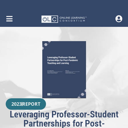
2023
REPORT
Leveraging Professor-Student
Partnerships for Post-