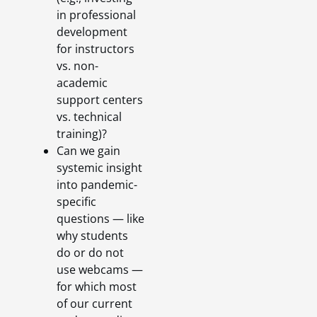
in professional
development
for instructors
vs. non-
academic
support centers
vs. technical
training)?
Can we gain
systemic insight
into pandemic-
specific
questions — like
why students
do or do not
use webcams —
for which most
of our current