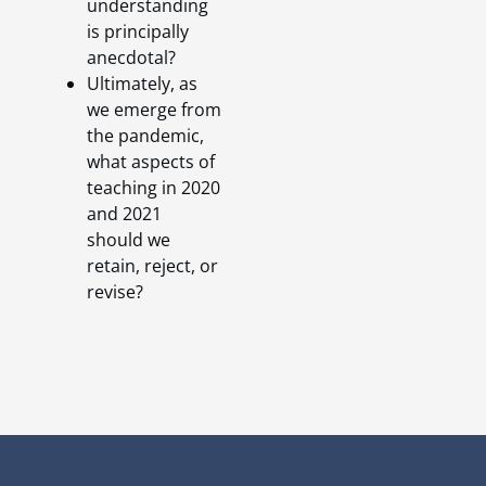
understanding
is principally
anecdotal?
Ultimately, as
we emerge from
the pandemic,
what aspects of
teaching in 2020
and 2021
should we
retain, reject, or
revise?