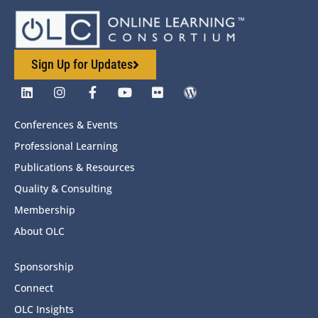
Sign Up for Updates
Conferences & Events
Professional Learning
Publications & Resources
Quality & Consulting
Membership
About OLC
Sponsorship
Connect
OLC Insights