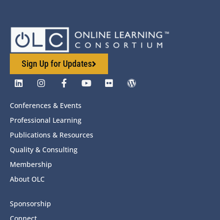
Sign Up for Updates
Conferences & Events
Professional Learning
Publications & Resources
Quality & Consulting
Membership
About OLC
Sponsorship
Connect