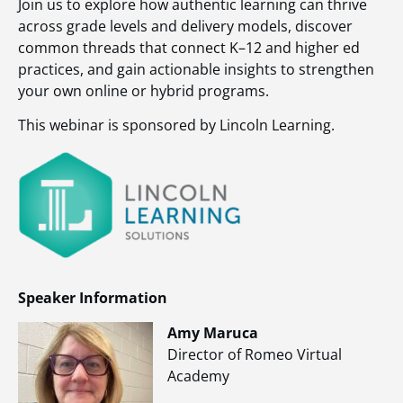
Join us to explore how authentic learning can thrive
across grade levels and delivery models, discover
common threads that connect K–12 and higher ed
practices, and gain actionable insights to strengthen
your own online or hybrid programs.
This webinar is sponsored by Lincoln Learning.
Speaker Information
Amy Maruca
Director of Romeo Virtual
Academy