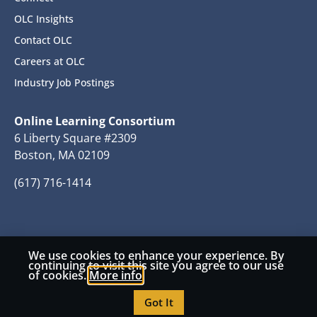
OLC Insights
Contact OLC
Careers at OLC
Industry Job Postings
Online Learning Consortium
6 Liberty Square #2309
Boston, MA 02109
(617) 716-1414
We use cookies to enhance your experience. By
© 2026 Copyright Online Learning Consortium
continuing to visit this site you agree to our use
of cookies.
More info
Privacy Policy
Terms and Conditions
Got It
Accessibility