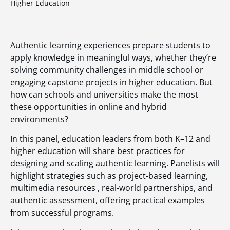
Higher Education
Authentic learning experiences prepare students to
apply knowledge in meaningful ways, whether they’re
solving community challenges in middle school or
engaging capstone projects in higher education. But
how can schools and universities make the most
these opportunities in online and hybrid
environments?
In this panel, education leaders from both K–12 and
higher education will share best practices for
designing and scaling authentic learning. Panelists will
highlight strategies such as project-based learning,
multimedia resources , real-world partnerships, and
authentic assessment, offering practical examples
from successful programs.