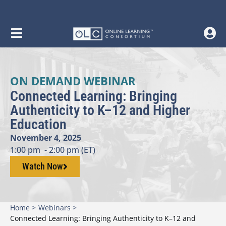
ON DEMAND WEBINAR
Connected Learning: Bringing
Authenticity to K–12 and Higher
Education
November 4, 2025
1:00 pm
- 2:00 pm (ET)
Watch Now
Home >
Webinars >
Connected Learning: Bringing Authenticity to K–12 and