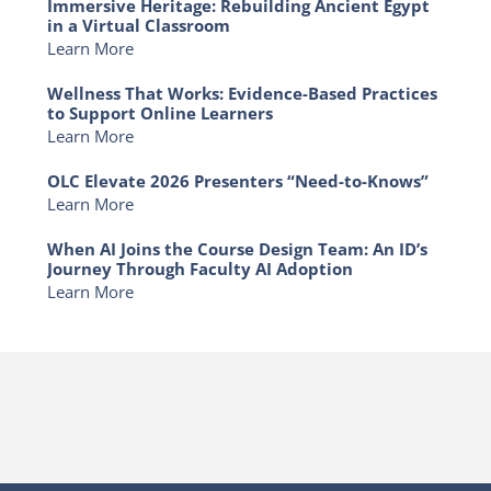
Immersive Heritage: Rebuilding Ancient Egypt
in a Virtual Classroom
Learn More
Wellness That Works: Evidence-Based Practices
to Support Online Learners
Learn More
OLC Elevate 2026 Presenters “Need-to-Knows”
Learn More
When AI Joins the Course Design Team: An ID’s
Journey Through Faculty AI Adoption
Learn More