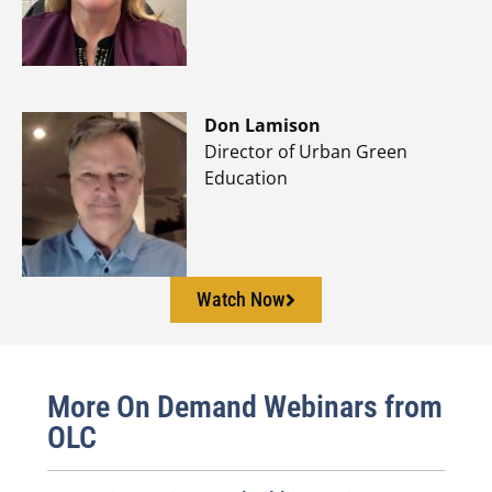
Don Lamison
Director of Urban Green
Education
Watch Now
More On Demand Webinars from
OLC