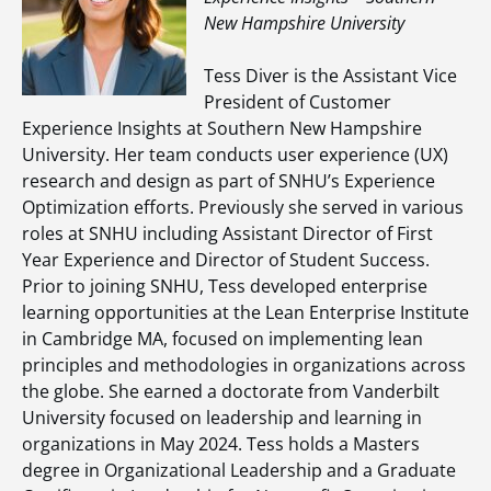
New Hampshire University
Tess Diver is the Assistant Vice
President of Customer
Experience Insights at Southern New Hampshire
University. Her team conducts user experience (UX)
research and design as part of SNHU’s Experience
Optimization efforts. Previously she served in various
roles at SNHU including Assistant Director of First
Year Experience and Director of Student Success.
Prior to joining SNHU, Tess developed enterprise
learning opportunities at the Lean Enterprise Institute
in Cambridge MA, focused on implementing lean
principles and methodologies in organizations across
the globe. She earned a doctorate from Vanderbilt
University focused on leadership and learning in
organizations in May 2024. Tess holds a Masters
degree in Organizational Leadership and a Graduate