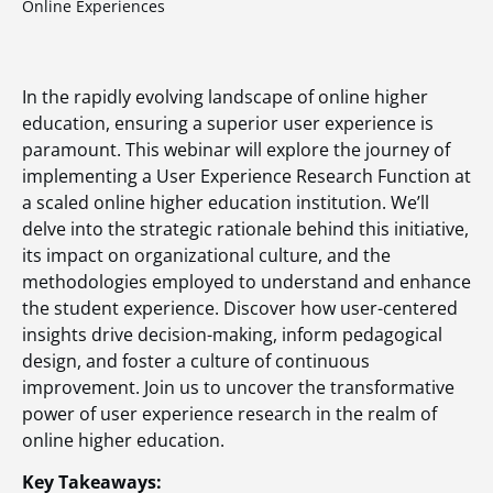
Online Experiences
In the rapidly evolving landscape of online higher
education, ensuring a superior user experience is
paramount. This webinar will explore the journey of
implementing a User Experience Research Function at
a scaled online higher education institution. We’ll
delve into the strategic rationale behind this initiative,
its impact on organizational culture, and the
methodologies employed to understand and enhance
the student experience. Discover how user-centered
insights drive decision-making, inform pedagogical
design, and foster a culture of continuous
improvement. Join us to uncover the transformative
power of user experience research in the realm of
online higher education.
Key Takeaways: