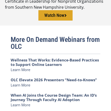
Certificate in Leadership for Nonprofit Organizations
from Southern New Hampshire University.
Watch Now
More On Demand Webinars from
OLC
Wellness That Works: Evidence-Based Practices
to Support Online Learners
Learn More
OLC Elevate 2026 Presenters “Need-to-Knows”
Learn More
When AI Joins the Course Design Team: An ID’s
Journey Through Faculty AI Adoption
Learn More