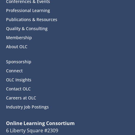
Conferences & Events
Professional Learning
Publications & Resources
Quality & Consulting
Membership
About OLC
Sponsorship
Connect
OLC Insights
Contact OLC
Careers at OLC
Industry Job Postings
Online Learning Consortium
6 Liberty Square #2309