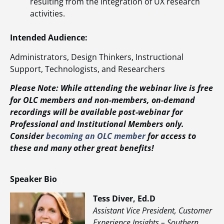
resulting from the integration of UX research
activities.
Intended Audience:
Administrators, Design Thinkers, Instructional
Support, Technologists, and Researchers
Please Note: While attending the webinar live is free
for OLC members and non-members, on-demand
recordings will be available post-webinar for
Professional and Institutional Members only.
Consider
becoming an OLC member
for access to
these and many other great benefits!
Speaker Bio
Tess Diver, Ed.D
Assistant Vice President, Customer
Experience Insights – Southern