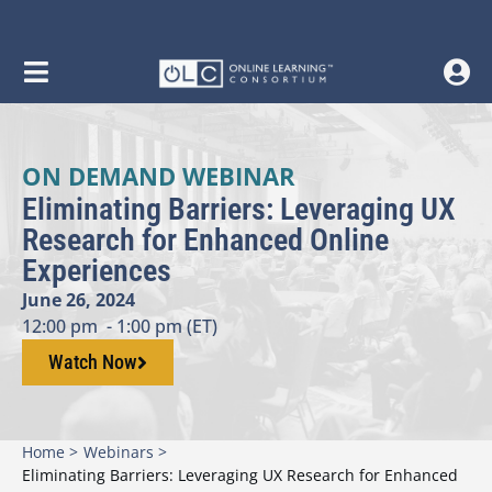
ON DEMAND WEBINAR
Eliminating Barriers: Leveraging UX
Research for Enhanced Online
Experiences
June 26, 2024
12:00 pm
- 1:00 pm (ET)
Watch Now
Home >
Webinars >
Eliminating Barriers: Leveraging UX Research for Enhanced