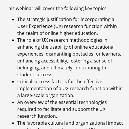
This webinar will cover the following key topics:
The strategic justification for incorporating a
User Experience (UX) research function within
the realm of online higher education.
The role of UX research methodologies in
enhancing the usability of online educational
experiences, dismantling obstacles for learners,
enhancing accessibility, fostering a sense of
belonging, and ultimately contributing to
student success.
Critical success factors for the effective
implementation of a UX research function within
a large-scale organization.
An overview of the essential technologies
required to facilitate and support the UX
research function.
The favorable cultural and organizational impact