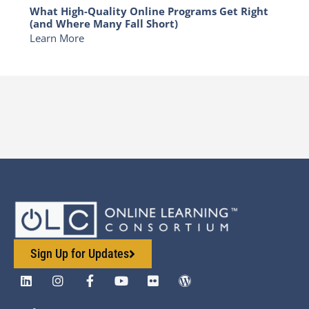
What High-Quality Online Programs Get Right
(and Where Many Fall Short)
Learn More
Sign Up for Updates