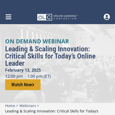
ON DEMAND WEBINAR
Leading & Scaling Innovation:
Critical Skills for Today’s Online
Leader
February 13, 2025
12:00 pm
- 1:00 pm (ET)
Watch Now
Home >
Webinars >
Leading & Scaling Innovation: Critical Skills for Today’s