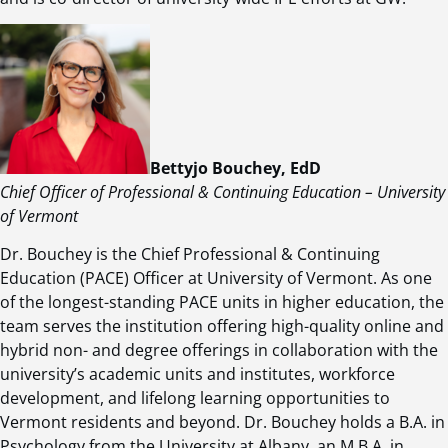
Bettyjo Bouchey, EdD
Chief Officer of Professional & Continuing Education – University
of Vermont
Dr. Bouchey is the Chief Professional & Continuing
Education (PACE) Officer at University of Vermont. As one
of the longest-standing PACE units in higher education, the
team serves the institution offering high-quality online and
hybrid non- and degree offerings in collaboration with the
university’s academic units and institutes, workforce
development, and lifelong learning opportunities to
Vermont residents and beyond. Dr. Bouchey holds a B.A. in
Psychology from the University at Albany, an M.B.A. in