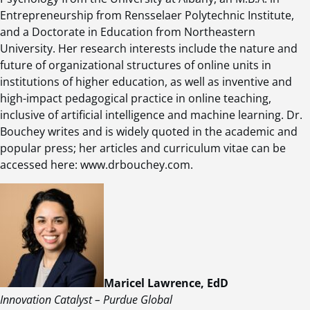
Entrepreneurship from Rensselaer Polytechnic Institute,
and a Doctorate in Education from Northeastern
University. Her research interests include the nature and
future of organizational structures of online units in
institutions of higher education, as well as inventive and
high-impact pedagogical practice in online teaching,
inclusive of artificial intelligence and machine learning. Dr.
Bouchey writes and is widely quoted in the academic and
popular press; her articles and curriculum vitae can be
accessed here: www.drbouchey.com.
Maricel Lawrence, EdD
Innovation Catalyst – Purdue Global