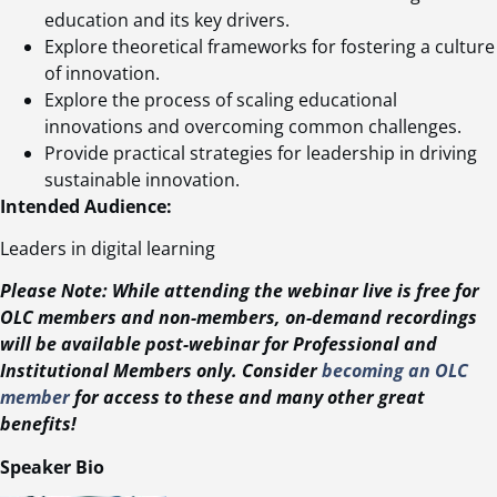
education and its key drivers.
Explore theoretical frameworks for fostering a culture
of innovation.
Explore the process of scaling educational
innovations and overcoming common challenges.
Provide practical strategies for leadership in driving
sustainable innovation.
Intended Audience:
Leaders in digital learning
Please Note: While attending the webinar live is free for
OLC members and non-members, on-demand recordings
will be available post-webinar for Professional and
Institutional Members only. Consider
becoming an OLC
member
for access to these and many other great
benefits!
Speaker Bio