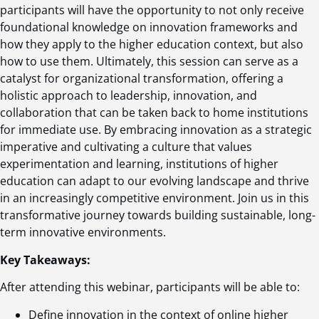
participants will have the opportunity to not only receive
foundational knowledge on innovation frameworks and
how they apply to the higher education context, but also
how to use them. Ultimately, this session can serve as a
catalyst for organizational transformation, offering a
holistic approach to leadership, innovation, and
collaboration that can be taken back to home institutions
for immediate use. By embracing innovation as a strategic
imperative and cultivating a culture that values
experimentation and learning, institutions of higher
education can adapt to our evolving landscape and thrive
in an increasingly competitive environment. Join us in this
transformative journey towards building sustainable, long-
term innovative environments.
Key Takeaways:
After attending this webinar, participants will be able to:
Define innovation in the context of online higher