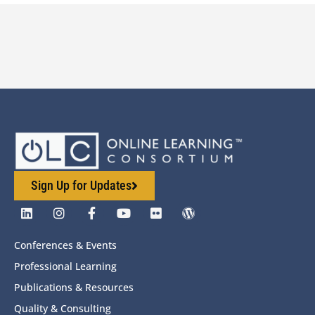
Sign Up for Updates
Conferences & Events
Professional Learning
Publications & Resources
Quality & Consulting