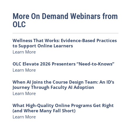
More On Demand Webinars from
OLC
Wellness That Works: Evidence-Based Practices
to Support Online Learners
Learn More
OLC Elevate 2026 Presenters “Need-to-Knows”
Learn More
When AI Joins the Course Design Team: An ID’s
Journey Through Faculty AI Adoption
Learn More
What High-Quality Online Programs Get Right
(and Where Many Fall Short)
Learn More