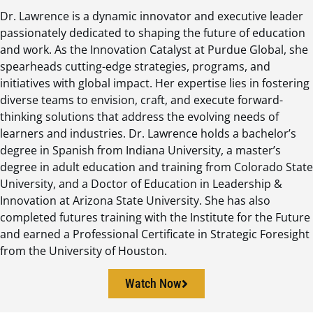
Dr. Lawrence is a dynamic innovator and executive leader
passionately dedicated to shaping the future of education
and work. As the Innovation Catalyst at Purdue Global, she
spearheads cutting-edge strategies, programs, and
initiatives with global impact. Her expertise lies in fostering
diverse teams to envision, craft, and execute forward-
thinking solutions that address the evolving needs of
learners and industries. Dr. Lawrence holds a bachelor’s
degree in Spanish from Indiana University, a master’s
degree in adult education and training from Colorado State
University, and a Doctor of Education in Leadership &
Innovation at Arizona State University. She has also
completed futures training with the Institute for the Future
and earned a Professional Certificate in Strategic Foresight
from the University of Houston.
Watch Now