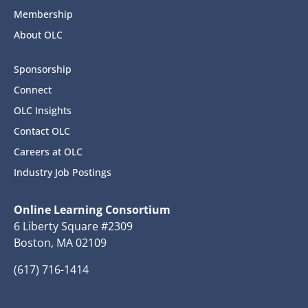
Membership
About OLC
Sponsorship
Connect
OLC Insights
Contact OLC
Careers at OLC
Industry Job Postings
Online Learning Consortium
6 Liberty Square #2309
Boston, MA 02109
(617) 716-1414