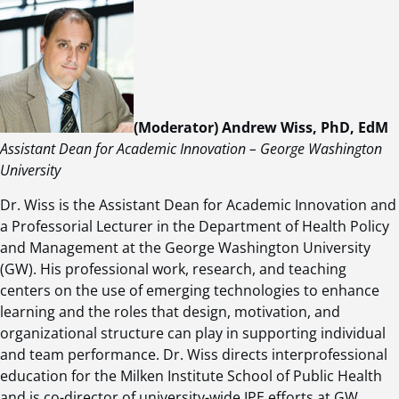
(Moderator) Andrew Wiss, PhD, EdM
Assistant Dean for Academic Innovation – George Washington
University
Dr. Wiss is the Assistant Dean for Academic Innovation and
a Professorial Lecturer in the Department of Health Policy
and Management at the George Washington University
(GW). His professional work, research, and teaching
centers on the use of emerging technologies to enhance
learning and the roles that design, motivation, and
organizational structure can play in supporting individual
and team performance. Dr. Wiss directs interprofessional
education for the Milken Institute School of Public Health
and is co-director of university-wide IPE efforts at GW.