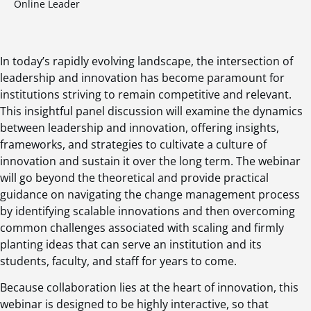
Online Leader
In today’s rapidly evolving landscape, the intersection of
leadership and innovation has become paramount for
institutions striving to remain competitive and relevant.
This insightful panel discussion will examine the dynamics
between leadership and innovation, offering insights,
frameworks, and strategies to cultivate a culture of
innovation and sustain it over the long term. The webinar
will go beyond the theoretical and provide practical
guidance on navigating the change management process
by identifying scalable innovations and then overcoming
common challenges associated with scaling and firmly
planting ideas that can serve an institution and its
students, faculty, and staff for years to come.
Because collaboration lies at the heart of innovation, this
webinar is designed to be highly interactive, so that