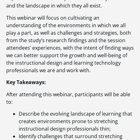
and the landscape in which they all exist.
This webinar will focus on cultivating an
understanding of the environments in which we all
play a part, as well as challenges and strategies, both
from the study’s research findings and the session
attendees’ experiences, with the intent of finding ways
we can better support the growth and well-being of
the instructional design and learning technology
professionals we are and work with.
Key Takeaways:
After attending this webinar, participants will be able
to:
Describe the evolving landscape of learning that
creates environments prone to stretching
instructional design professionals thin;
Identify challenges that surround stretching