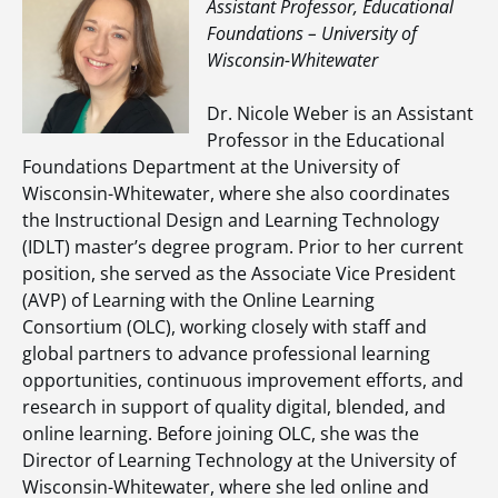
Assistant Professor, Educational
Foundations – University of
Wisconsin-Whitewater
Dr. Nicole Weber is an Assistant
Professor in the Educational
Foundations Department at the University of
Wisconsin-Whitewater, where she also coordinates
the Instructional Design and Learning Technology
(IDLT) master’s degree program. Prior to her current
position, she served as the Associate Vice President
(AVP) of Learning with the Online Learning
Consortium (OLC), working closely with staff and
global partners to advance professional learning
opportunities, continuous improvement efforts, and
research in support of quality digital, blended, and
online learning. Before joining OLC, she was the
Director of Learning Technology at the University of
Wisconsin-Whitewater, where she led online and