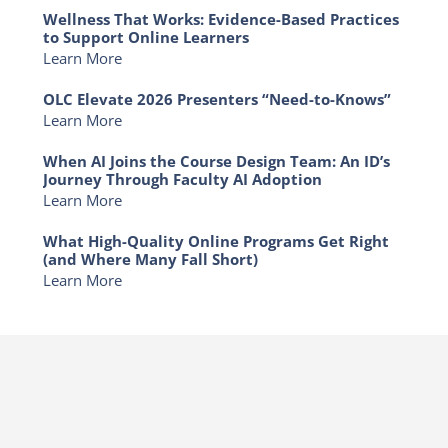
Wellness That Works: Evidence-Based Practices
to Support Online Learners
Learn More
OLC Elevate 2026 Presenters “Need-to-Knows”
Learn More
When AI Joins the Course Design Team: An ID’s
Journey Through Faculty AI Adoption
Learn More
What High-Quality Online Programs Get Right
(and Where Many Fall Short)
Learn More