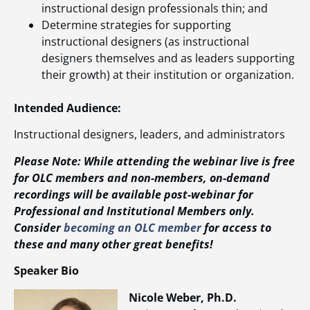
instructional design professionals thin; and
Determine strategies for supporting
instructional designers (as instructional
designers themselves and as leaders supporting
their growth) at their institution or organization.
Intended Audience:
Instructional designers, leaders, and administrators
Please Note: While attending the webinar live is free
for OLC members and non-members, on-demand
recordings will be available post-webinar for
Professional and Institutional Members only.
Consider
becoming an OLC member
for access to
these and many other great benefits!
Speaker Bio
Nicole Weber, Ph.D.