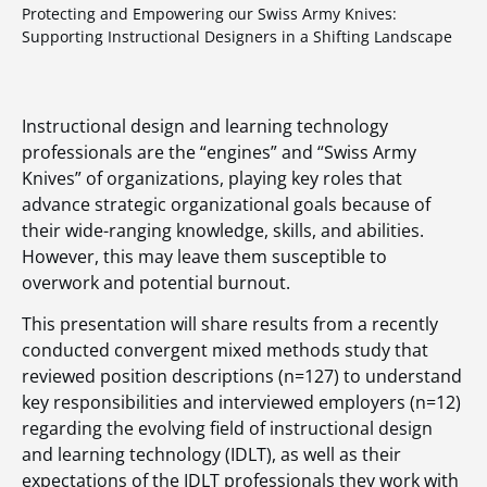
Protecting and Empowering our Swiss Army Knives:
Supporting Instructional Designers in a Shifting Landscape
Instructional design and learning technology
professionals are the “engines” and “Swiss Army
Knives” of organizations, playing key roles that
advance strategic organizational goals because of
their wide-ranging knowledge, skills, and abilities.
However, this may leave them susceptible to
overwork and potential burnout.
This presentation will share results from a recently
conducted convergent mixed methods study that
reviewed position descriptions (n=127) to understand
key responsibilities and interviewed employers (n=12)
regarding the evolving field of instructional design
and learning technology (IDLT), as well as their
expectations of the IDLT professionals they work with