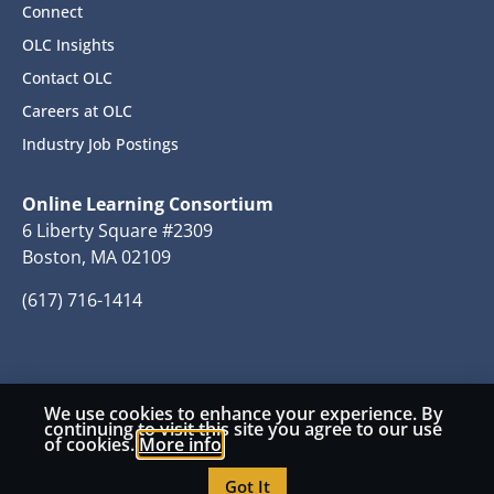
Connect
OLC Insights
Contact OLC
Careers at OLC
Industry Job Postings
Online Learning Consortium
6 Liberty Square #2309
Boston, MA 02109
(617) 716-1414
We use cookies to enhance your experience. By
© 2026 Copyright Online Learning Consortium
continuing to visit this site you agree to our use
of cookies.
More info
Privacy Policy
Terms and Conditions
Got It