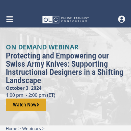
ON DEMAND WEBINAR
Protecting and Empowering our
Swiss Army Knives: Supporting
Instructional Designers in a Shifting
Landscape
October 3, 2024
1:00 pm
- 2:00 pm (ET)
Watch Now
Home >
Webinars >