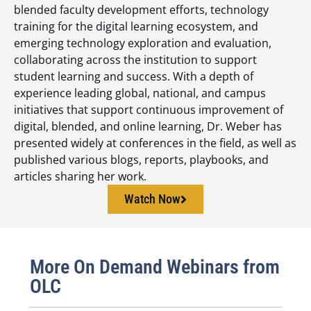
blended faculty development efforts, technology
training for the digital learning ecosystem, and
emerging technology exploration and evaluation,
collaborating across the institution to support
student learning and success. With a depth of
experience leading global, national, and campus
initiatives that support continuous improvement of
digital, blended, and online learning, Dr. Weber has
presented widely at conferences in the field, as well as
published various blogs, reports, playbooks, and
articles sharing her work.
Watch Now
More On Demand Webinars from
OLC