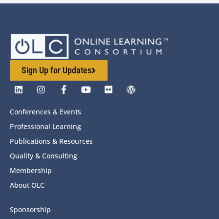
Sign Up for Updates
Conferences & Events
Professional Learning
Publications & Resources
Quality & Consulting
Membership
About OLC
Sponsorship