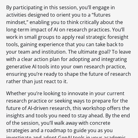
By participating in this session, you’ll engage in
activities designed to orient you to a “futures
mindset,” enabling you to think critically about the
long-term impact of AI on research practices. You’ll
work in small groups to apply real strategic foresight
tools, gaining experience that you can take back to
your team and institution. The ultimate goal? To leave
with a clear action plan for adopting and integrating
generative AI tools into your own research practice,
ensuring you’re ready to shape the future of research
rather than just react to it.
Whether you’re looking to innovate in your current
research practice or seeking ways to prepare for the
future of AI-driven research, this workshop offers the
insights and tools you need to stay ahead. By the end
of the session, you’ll walk away with concrete
strategies and a roadmap to guide you as you
investigate and adopt GenAI tools in your academic