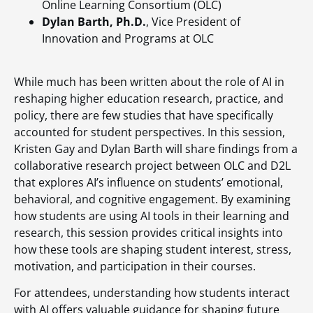
Online Learning Consortium (OLC)
Dylan Barth, Ph.D.
, Vice President of
Innovation and Programs at OLC
While much has been written about the role of AI in
reshaping higher education research, practice, and
policy, there are few studies that have specifically
accounted for student perspectives. In this session,
Kristen Gay and Dylan Barth will share findings from a
collaborative research project between OLC and D2L
that explores AI’s influence on students’ emotional,
behavioral, and cognitive engagement. By examining
how students are using AI tools in their learning and
research, this session provides critical insights into
how these tools are shaping student interest, stress,
motivation, and participation in their courses.
For attendees, understanding how students interact
with AI offers valuable guidance for shaping future