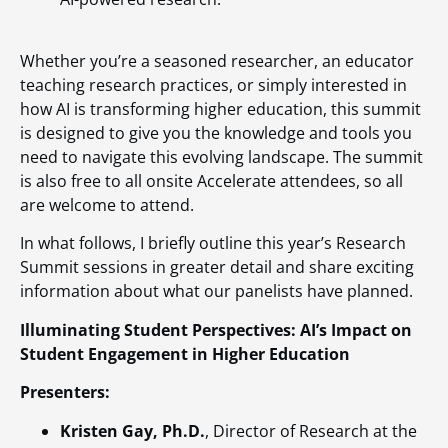
Whether you’re a seasoned researcher, an educator
teaching research practices, or simply interested in
how AI is transforming higher education, this summit
is designed to give you the knowledge and tools you
need to navigate this evolving landscape. The summit
is also free to all onsite Accelerate attendees, so all
are welcome to attend.
In what follows, I briefly outline this year’s Research
Summit sessions in greater detail and share exciting
information about what our panelists have planned.
Illuminating Student Perspectives: AI’s Impact on
Student Engagement in Higher Education
Presenters:
Kristen Gay, Ph.D.
, Director of Research at the