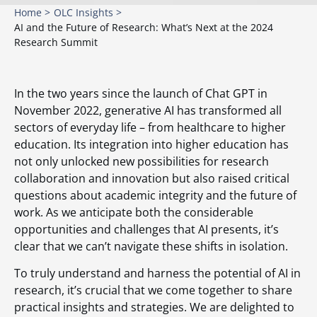
Home >
OLC Insights >
AI and the Future of Research: What’s Next at the 2024
Research Summit
In the two years since the launch of Chat GPT in
November 2022, generative AI has transformed all
sectors of everyday life – from healthcare to higher
education. Its integration into higher education has
not only unlocked new possibilities for research
collaboration and innovation but also raised critical
questions about academic integrity and the future of
work. As we anticipate both the considerable
opportunities and challenges that AI presents, it’s
clear that we can’t navigate these shifts in isolation.
To truly understand and harness the potential of AI in
research, it’s crucial that we come together to share
practical insights and strategies. We are delighted to