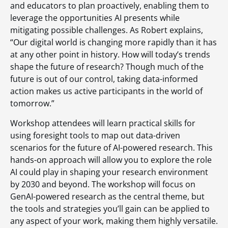
and educators to plan proactively, enabling them to
leverage the opportunities AI presents while
mitigating possible challenges. As Robert explains,
“Our digital world is changing more rapidly than it has
at any other point in history. How will today’s trends
shape the future of research? Though much of the
future is out of our control, taking data-informed
action makes us active participants in the world of
tomorrow.”
Workshop attendees will learn practical skills for
using foresight tools to map out data-driven
scenarios for the future of AI-powered research. This
hands-on approach will allow you to explore the role
AI could play in shaping your research environment
by 2030 and beyond. The workshop will focus on
GenAI-powered research as the central theme, but
the tools and strategies you’ll gain can be applied to
any aspect of your work, making them highly versatile.