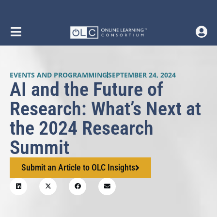
EVENTS AND PROGRAMMING
SEPTEMBER 24, 2024
AI and the Future of
Research: What’s Next at
the 2024 Research
Summit
Submit an Article to OLC Insights