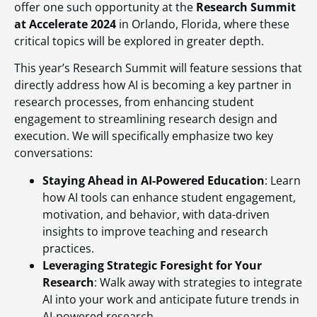
offer one such opportunity at the
Research Summit
at Accelerate 2024
in Orlando, Florida, where these
critical topics will be explored in greater depth.
This year’s Research Summit will feature sessions that
directly address how AI is becoming a key partner in
research processes, from enhancing student
engagement to streamlining research design and
execution. We will specifically emphasize two key
conversations:
Staying Ahead in AI-Powered Education
: Learn
how AI tools can enhance student engagement,
motivation, and behavior, with data-driven
insights to improve teaching and research
practices.
Leveraging Strategic Foresight for Your
Research
: Walk away with strategies to integrate
AI into your work and anticipate future trends in
AI-powered research.