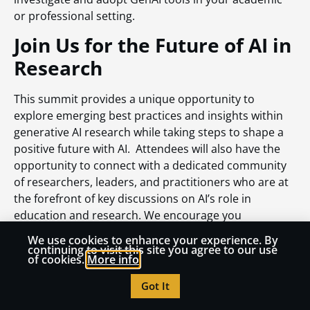
or professional setting.
Join Us for the Future of AI in
Research
This summit provides a unique opportunity to
explore emerging best practices and insights within
generative AI research while taking steps to shape a
positive future with AI. Attendees will also have the
opportunity to connect with a dedicated community
of researchers, leaders, and practitioners who are at
the forefront of key discussions on AI’s role in
education and research. We encourage you
to
register today
and be part of this important event.
We use cookies to enhance your experience. By
We hope to see you in Orlando, where we’ll work
continuing to visit this site you agree to our use
of cookies.
More info
together to advance AI-powered research and unlock
new possibilities for the future of education.
Got It