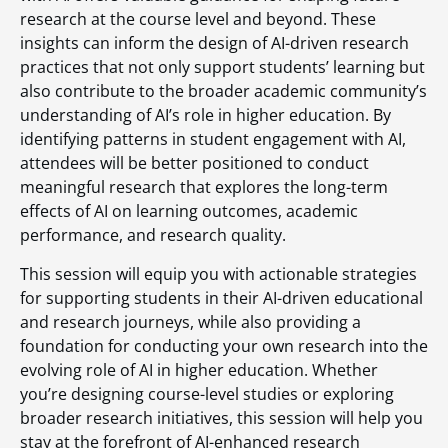
research at the course level and beyond. These
insights can inform the design of AI-driven research
practices that not only support students’ learning but
also contribute to the broader academic community’s
understanding of AI’s role in higher education. By
identifying patterns in student engagement with AI,
attendees will be better positioned to conduct
meaningful research that explores the long-term
effects of AI on learning outcomes, academic
performance, and research quality.
This session will equip you with actionable strategies
for supporting students in their AI-driven educational
and research journeys, while also providing a
foundation for conducting your own research into the
evolving role of AI in higher education. Whether
you’re designing course-level studies or exploring
broader research initiatives, this session will help you
stay at the forefront of AI-enhanced research