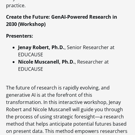
practice.
Create the Future: GenAI-Powered Research in
2030 (Workshop)
Presenters:
Jenay Robert, Ph.D.
, Senior Researcher at
EDUCAUSE
Nicole Muscanell, Ph.D.
, Researcher at
EDUCAUSE
The future of research is rapidly evolving, and
generative AI is at the forefront of this
transformation. In this interactive workshop, Jenay
Robert and Nicole Muscanell will guide you through
the process of using strategic foresight—a research
method that helps anticipate potential futures based
on present data. This method empowers researchers