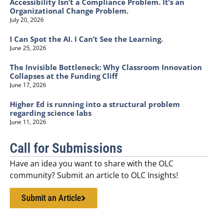
Accessibility Isn’t a Compliance Problem. It’s an
Organizational Change Problem.
July 20, 2026
I Can Spot the AI. I Can’t See the Learning.
June 25, 2026
The Invisible Bottleneck: Why Classroom Innovation
Collapses at the Funding Cliff
June 17, 2026
Higher Ed is running into a structural problem
regarding science labs
June 11, 2026
Call for Submissions
Have an idea you want to share with the OLC
community? Submit an article to OLC Insights!
Submit an Article