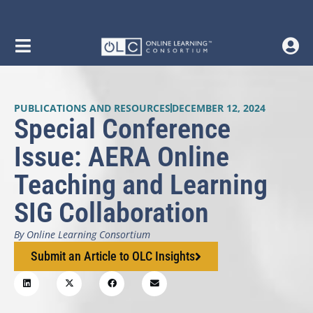
PUBLICATIONS AND RESOURCES
DECEMBER 12, 2024
Special Conference
Issue: AERA Online
Teaching and Learning
SIG Collaboration
By Online Learning Consortium
Submit an Article to OLC Insights