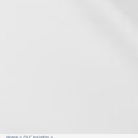
Home >
OLC Insights >