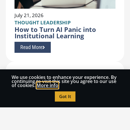
July 21, 2026
THOUGHT LEADERSHIP
How to Turn AI Panic into
Institutional Learning
Read More
We use cookies to enhance your experience. By
continuing to visit this site you agree to our use
of cookies.
More info
Got It