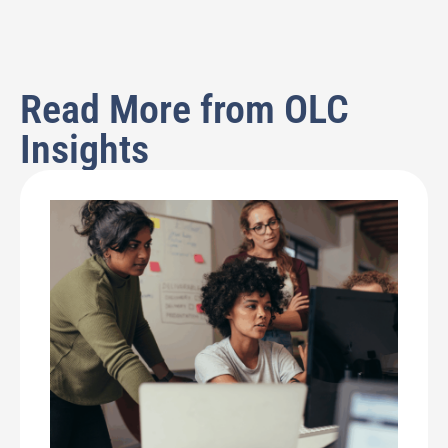
Read More from OLC
Insights