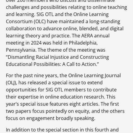
over 200 members who discuss and disseminate
challenges and possibilities relating to online teaching
and learning. SIG OTL and the Online Learning
Consortium (OLC) have maintained a long-standing
collaboration to advance online, blended, and digital
learning theory and practice. The AERA annual
meeting in 2024 was held in Philadelphia,
Pennsylvania. The theme of the meeting was
“Dismantling Racial Injustice and Constructing
Educational Possibilities: A Call to Action.”
For the past nine years, the Online Learning Journal
(OLJ), has released a special issue to extend
opportunities for SIG OTL members to contribute
their expertise in online education research. This
year’s special issue features eight articles. The first
two papers focus pointedly on equity, and the others
focus on engagement broadly speaking.
In addition to the special section in this fourth and