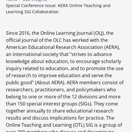
Special Conference Issue: AERA Online Teaching and
Learning SIG Collaboration
Since 2016, the Online Learning Journal (OLJ), the
official journal of the OLC has worked with the
American Educational Research Association (AERA),
an international society that “strives to advance
knowledge about education, to encourage scholarly
inquiry related to education, and to promote the use
of research to improve education and serve the
public good” (About AERA). AERA members consist of
researchers, practitioners, and policymakers who
belong to one or more of the 12 divisions and more
than 150 special interest groups (SIGs). They come
together annually to share educational research
results and discuss implications for practice. The
Online Teaching and Learning (OTL) SIG is a group of