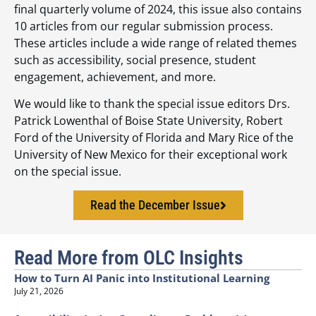
final quarterly volume of 2024, this issue also contains
10 articles from our regular submission process.
These articles include a wide range of related themes
such as accessibility, social presence, student
engagement, achievement, and more.
We would like to thank the special issue editors Drs.
Patrick Lowenthal of Boise State University, Robert
Ford of the University of Florida and Mary Rice of the
University of New Mexico for their exceptional work
on the special issue.
Read the December Issue
Read More from OLC Insights
How to Turn AI Panic into Institutional Learning
July 21, 2026