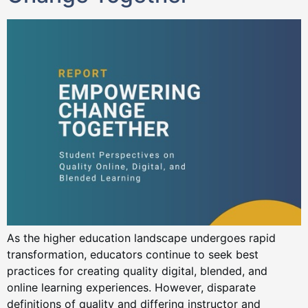
As the higher education landscape undergoes rapid
transformation, educators continue to seek best
practices for creating quality digital, blended, and
online learning experiences. However, disparate
definitions of quality and differing instructor and