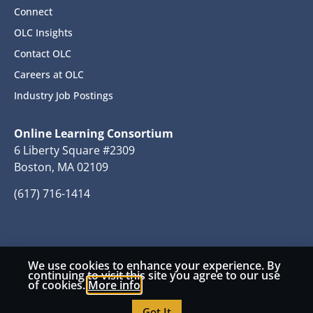
Connect
OLC Insights
Contact OLC
Careers at OLC
Industry Job Postings
Online Learning Consortium
6 Liberty Square #2309
Boston, MA 02109
(617) 716-1414
We use cookies to enhance your experience. By
© 2026 Copyright Online Learning Consortium
continuing to visit this site you agree to our use
of cookies.
More info
Privacy Policy
Terms and Conditions
Got It