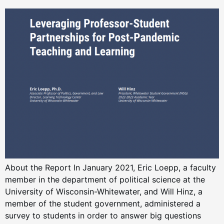
About the Report In January 2021, Eric Loepp, a faculty
member in the department of political science at the
University of Wisconsin-Whitewater, and Will Hinz, a
member of the student government, administered a
survey to students in order to answer big questions