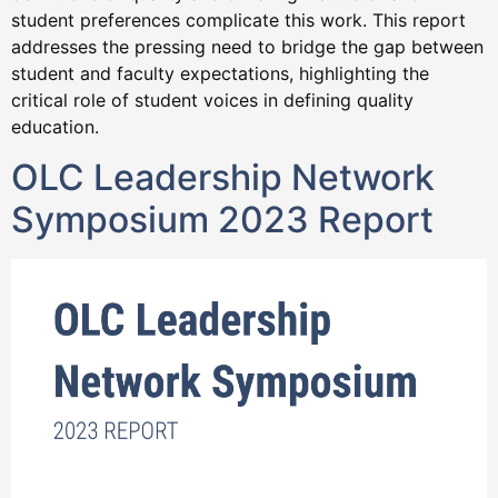
student preferences complicate this work. This report
addresses the pressing need to bridge the gap between
student and faculty expectations, highlighting the
critical role of student voices in defining quality
education.
OLC Leadership Network
Symposium 2023 Report