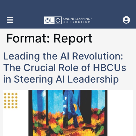
content
Format:
Report
Leading the AI Revolution:
The Crucial Role of HBCUs
in Steering AI Leadership