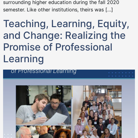
surrounding higher education during the fall 2020
semester. Like other institutions, theirs was […]
Teaching, Learning, Equity,
and Change: Realizing the
Promise of Professional
Learning