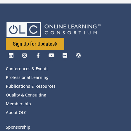
Sign Up for Updates
Conferences & Events
Professional Learning
Publications & Resources
Quality & Consulting
Membership
About OLC
Sponsorship