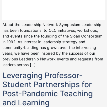
About the Leadership Network Symposium Leadership
has been foundational to OLC initiatives, workshops,
and events since the founding of the Sloan Consortium
in 1992. As interest in leadership strategy and
community-building has grown over the intervening
years, we have been inspired by the success of our
previous Leadership Network events and requests from
leaders across […]
Leveraging Professor-
Student Partnerships for
Post-Pandemic Teaching
and Learning