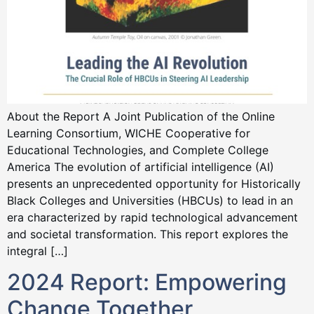
About the Report A Joint Publication of the Online
Learning Consortium, WICHE Cooperative for
Educational Technologies, and Complete College
America The evolution of artificial intelligence (AI)
presents an unprecedented opportunity for Historically
Black Colleges and Universities (HBCUs) to lead in an
era characterized by rapid technological advancement
and societal transformation. This report explores the
integral […]
2024 Report: Empowering
Change Together