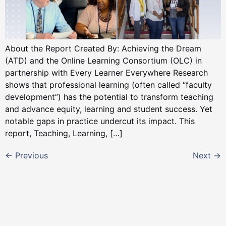
About the Report Created By: Achieving the Dream
(ATD) and the Online Learning Consortium (OLC) in
partnership with Every Learner Everywhere Research
shows that professional learning (often called “faculty
development”) has the potential to transform teaching
and advance equity, learning and student success. Yet
notable gaps in practice undercut its impact. This
report, Teaching, Learning, […]
←
Previous
Next
→