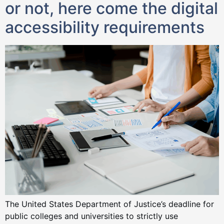
or not, here come the digital
accessibility requirements
The United States Department of Justice’s deadline for
public colleges and universities to strictly use