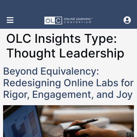
content
OLC Insights Type:
Thought Leadership
Beyond Equivalency:
Redesigning Online Labs for
Rigor, Engagement, and Joy