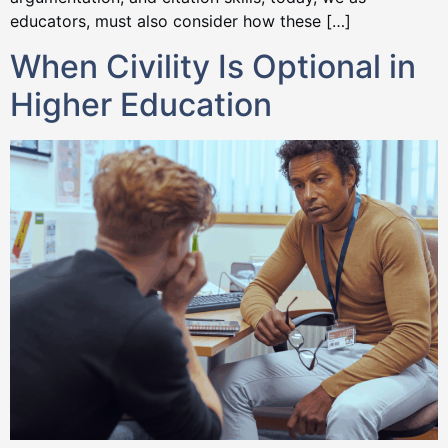
educators, must also consider how these […]
When Civility Is Optional in
Higher Education