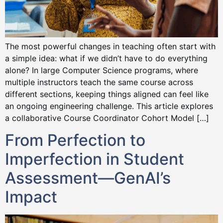
The most powerful changes in teaching often start with
a simple idea: what if we didn’t have to do everything
alone? In large Computer Science programs, where
multiple instructors teach the same course across
different sections, keeping things aligned can feel like
an ongoing engineering challenge. This article explores
a collaborative Course Coordinator Cohort Model […]
From Perfection to
Imperfection in Student
Assessment—GenAI’s
Impact