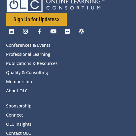
Sign Up for Updates
Conferences & Events
Professional Learning
Publications & Resources
Quality & Consulting
Membership
About OLC
Sponsorship
Connect
OLC Insights
Contact OLC