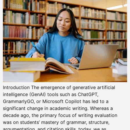
Introduction The emergence of generative artificial
intelligence (GenAI) tools such as ChatGPT,
GrammarlyGO, or Microsoft Copilot has led to a
significant change in academic writing. Whereas a
decade ago, the primary focus of writing evaluation
was on students’ mastery of grammar, structure,
argumentation, and citation skills, today, we as