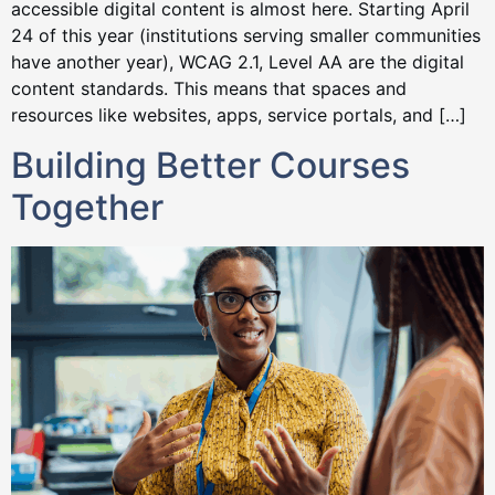
accessible digital content is almost here. Starting April
24 of this year (institutions serving smaller communities
have another year), WCAG 2.1, Level AA are the digital
content standards. This means that spaces and
resources like websites, apps, service portals, and […]
Building Better Courses
Together