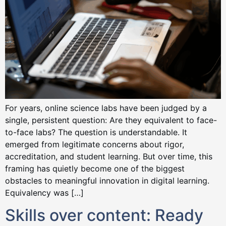
For years, online science labs have been judged by a
single, persistent question: Are they equivalent to face-
to-face labs? The question is understandable. It
emerged from legitimate concerns about rigor,
accreditation, and student learning. But over time, this
framing has quietly become one of the biggest
obstacles to meaningful innovation in digital learning.
Equivalency was […]
Skills over content: Ready