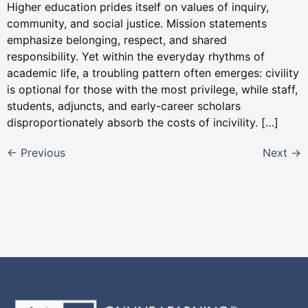
Higher education prides itself on values of inquiry,
community, and social justice. Mission statements
emphasize belonging, respect, and shared
responsibility. Yet within the everyday rhythms of
academic life, a troubling pattern often emerges: civility
is optional for those with the most privilege, while staff,
students, adjuncts, and early-career scholars
disproportionately absorb the costs of incivility. […]
←
Previous
Next
→