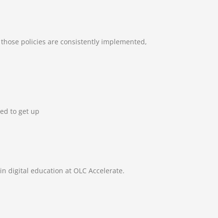
 those policies are consistently implemented,
ed to get up
n digital education at OLC Accelerate.