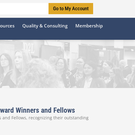
Go to My Account
sources
Quality & Consulting
Membership
 Award Winners and Fellows
 and Fellows, recognizing their outstanding