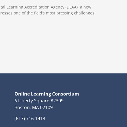
ital Learning Accreditation Agency (DLAA), a new
resses one of the field’s most pressing challenges:
Online Learning Consortium
6 Liberty Square #2309
Boston, MA 02109
(617) 716-1414