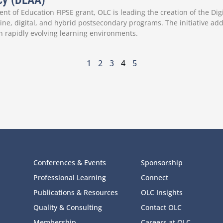
ncy (DLAA)
nt of Education FIPSE grant, OLC is leading the creation of the Dig
ne, digital, and hybrid postsecondary programs. The initiative add
n rapidly evolving learning environments.
1
2
3
4
5
Conferences & Events
Sponsorship
Professional Learning
Connect
Publications & Resources
OLC Insights
Quality & Consulting
Contact OLC
Membership
Careers at OLC