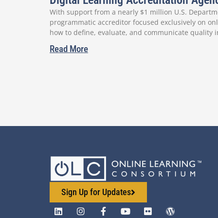
Digital Learning Accreditation Age
With support from a nearly $1 million U.S. Departme
programmatic accreditor focused exclusively on onli
how to define, evaluate, and communicate quality i
Read More
Sign Up for Updates