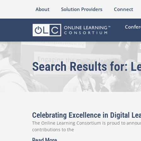
About
Solution Providers
Connect
Confer
Search Results for: L
Celebrating Excellence in Digital 
The Online Learning Consortium is proud to announ
contributions to the
Read More