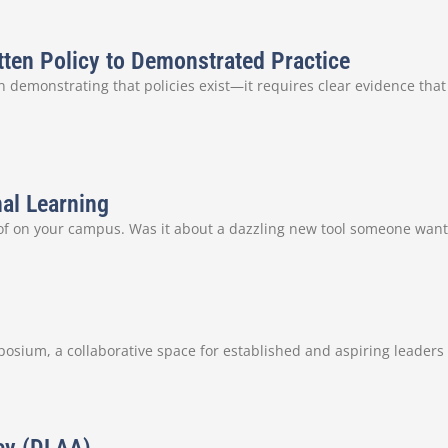
tten Policy to Demonstrated Practice
 demonstrating that policies exist—it requires clear evidence that
nal Learning
 of on your campus. Was it about a dazzling new tool someone want
sium, a collaborative space for established and aspiring leaders i