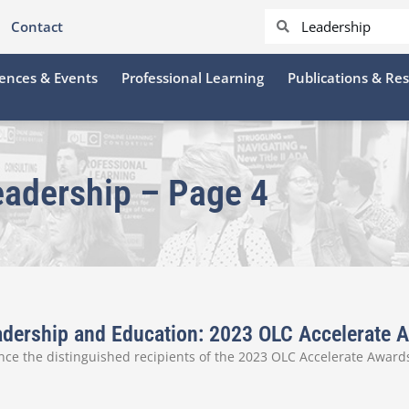
Contact
ences & Events
Professional Learning
Publications & Re
eadership – Page 4
Leadership and Education: 2023 OLC Accelerate
ce the distinguished recipients of the 2023 OLC Accelerate Awards