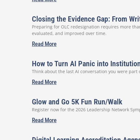
Closing the Evidence Gap: From Wri
Preparing for OLC redesignation requires more than
evaluated, and improved over time.
Read More
How to Turn AI Panic into Institutio
Think about the last AI conversation you were part
Read More
Glow and Go 5K Fun Run/Walk
Register now for the 2026 Leadership Network Sympo
Read More