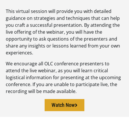
This virtual session will provide you with detailed
guidance on strategies and techniques that can help
you craft a successful presentation. By attending the
live offering of the webinar, you will have the
opportunity to ask questions of the presenters and
share any insights or lessons learned from your own
experiences.
We encourage all OLC conference presenters to
attend the live webinar, as you will learn critical
logistical information for presenting at the upcoming
conference. If you are unable to participate live, the
recording will be made available.
Watch Now