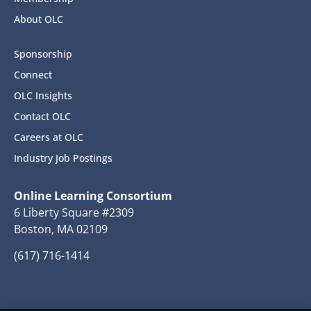
About OLC
Sponsorship
Connect
OLC Insights
Contact OLC
Careers at OLC
Industry Job Postings
Online Learning Consortium
6 Liberty Square #2309
Boston, MA 02109
(617) 716-1414