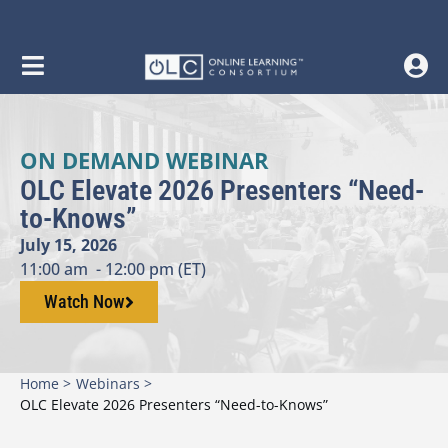
ON DEMAND WEBINAR
OLC Elevate 2026 Presenters “Need-
to-Knows”
July 15, 2026
11:00 am
- 12:00 pm (ET)
Watch Now
Home >
Webinars >
OLC Elevate 2026 Presenters “Need-to-Knows”