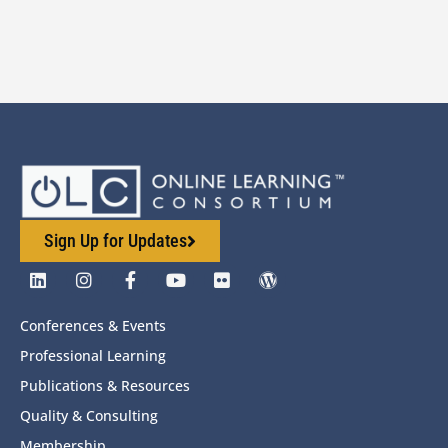
Sign Up for Updates
Conferences & Events
Professional Learning
Publications & Resources
Quality & Consulting
Membership