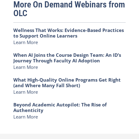
More On Demand Webinars from
OLC
Wellness That Works: Evidence-Based Practices
to Support Online Learners
Learn More
When AI Joins the Course Design Team: An ID’s
Journey Through Faculty AI Adoption
Learn More
What High-Quality Online Programs Get Right
(and Where Many Fall Short)
Learn More
Beyond Academic Autopilot: The Rise of
Authenticity
Learn More