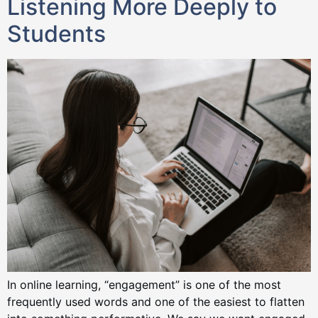
Listening More Deeply to
Students
In online learning, “engagement” is one of the most
frequently used words and one of the easiest to flatten