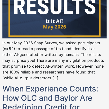
In our May 2026 Snap Survey, we asked participants
(n=52) to read a passage of text and identify it as
either AI-generated or written by humans. The results
may surprise you! There are many invigilation products
that promise to detect AI-written work. However, none
are 100% reliable and researchers have found that
“while AI-output detectors […]
When Experience Counts:
How OLC and Baylor Are
Redefining Credit for