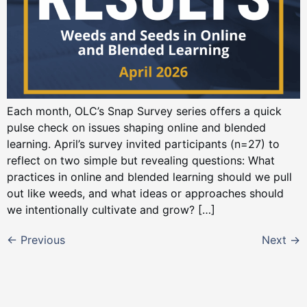
Each month, OLC’s Snap Survey series offers a quick
pulse check on issues shaping online and blended
learning. April’s survey invited participants (n=27) to
reflect on two simple but revealing questions: What
practices in online and blended learning should we pull
out like weeds, and what ideas or approaches should
we intentionally cultivate and grow? […]
←
Previous
Next
→