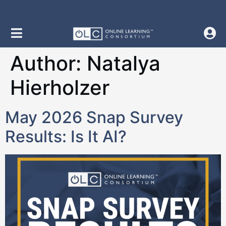
content
Author:
Natalya
Hierholzer
May 2026 Snap Survey
Results: Is It AI?