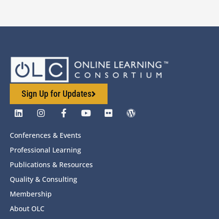
Sign Up for Updates
Conferences & Events
Professional Learning
Publications & Resources
Quality & Consulting
Membership
About OLC