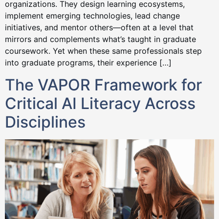
organizations. They design learning ecosystems,
implement emerging technologies, lead change
initiatives, and mentor others—often at a level that
mirrors and complements what’s taught in graduate
coursework. Yet when these same professionals step
into graduate programs, their experience […]
The VAPOR Framework for
Critical AI Literacy Across
Disciplines