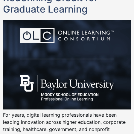
Graduate Learning
For years, digital learning professionals have been
leading innovation across higher education, corporate
training, healthcare, government, and nonprofit