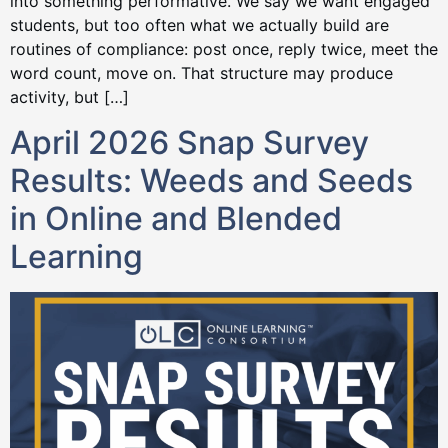
into something performative. We say we want engaged
students, but too often what we actually build are
routines of compliance: post once, reply twice, meet the
word count, move on. That structure may produce
activity, but […]
April 2026 Snap Survey
Results: Weeds and Seeds
in Online and Blended
Learning