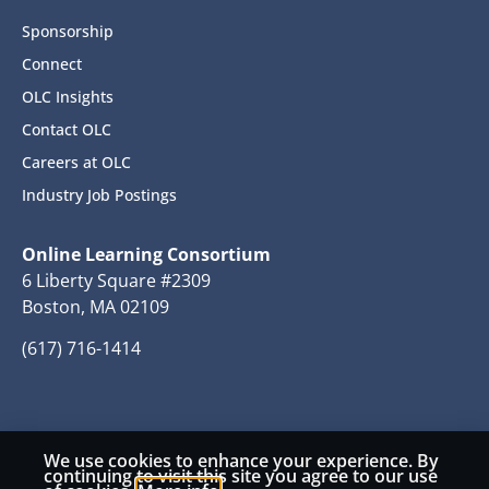
Sponsorship
Connect
OLC Insights
Contact OLC
Careers at OLC
Industry Job Postings
Online Learning Consortium
6 Liberty Square #2309
Boston, MA 02109
(617) 716-1414
We use cookies to enhance your experience. By
© 2026 Copyright Online Learning Consortium
continuing to visit this site you agree to our use