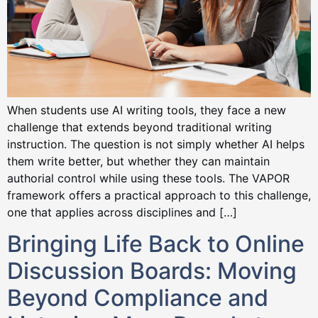
When students use AI writing tools, they face a new
challenge that extends beyond traditional writing
instruction. The question is not simply whether AI helps
them write better, but whether they can maintain
authorial control while using these tools. The VAPOR
framework offers a practical approach to this challenge,
one that applies across disciplines and […]
Bringing Life Back to Online
Discussion Boards: Moving
Beyond Compliance and